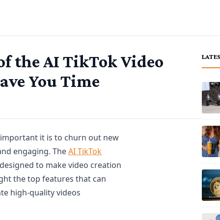
 of the AI TikTok Video
LATE
Save You Time
 important it is to churn out new
h and engaging. The
AI TikTok
s designed to make video creation
light the top features that can
te high-quality videos