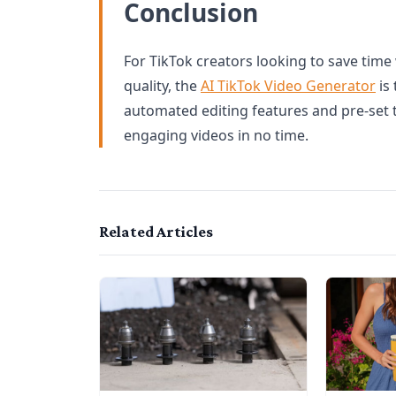
Conclusion
For TikTok creators looking to save time
quality, the
AI TikTok Video Generator
is 
automated editing features and pre-set 
engaging videos in no time.
Related Articles