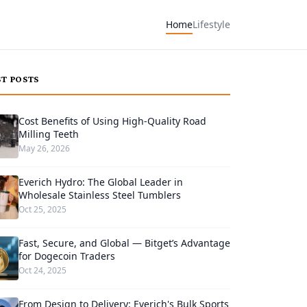
Home
Lifestyle
ST POSTS
Cost Benefits of Using High-Quality Road
Milling Teeth
May 26, 2026
Everich Hydro: The Global Leader in
Wholesale Stainless Steel Tumblers
Oct 25, 2025
Fast, Secure, and Global — Bitget’s Advantage
for Dogecoin Traders
Oct 24, 2025
From Design to Delivery: Everich's Bulk Sports