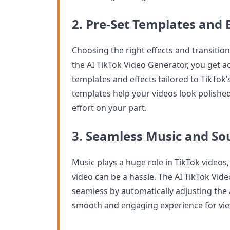
2. Pre-Set Templates and E
Choosing the right effects and transitio
the AI TikTok Video Generator, you get ac
templates and effects tailored to TikTok’
templates help your videos look polishe
effort on your part.
3. Seamless Music and So
Music plays a huge role in TikTok videos
video can be a hassle. The AI TikTok Vi
seamless by automatically adjusting the a
smooth and engaging experience for vie