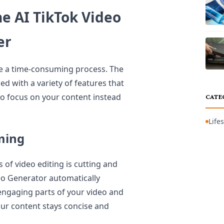
e AI TikTok Video
er
be a time-consuming process. The
 with a variety of features that
to focus on your content instead
CATE
Lifes
ming
of video editing is cutting and
eo Generator automatically
 engaging parts of your video and
ur content stays concise and