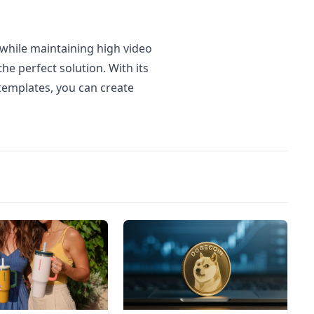
 while maintaining high video
the perfect solution. With its
templates, you can create