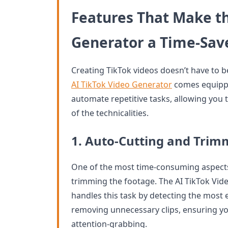
Features That Make th
Generator a Time-Sav
Creating TikTok videos doesn’t have to 
AI TikTok Video Generator
comes equipped
automate repetitive tasks, allowing you 
of the technicalities.
1. Auto-Cutting and Trim
One of the most time-consuming aspects 
trimming the footage. The AI TikTok Vid
handles this task by detecting the most
removing unnecessary clips, ensuring yo
attention-grabbing.