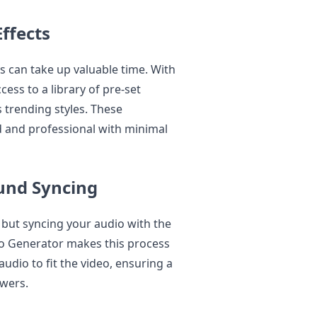
ffects
ns can take up valuable time. With
cess to a library of pre-set
s trending styles. These
d and professional with minimal
und Syncing
, but syncing your audio with the
deo Generator makes this process
udio to fit the video, ensuring a
wers.