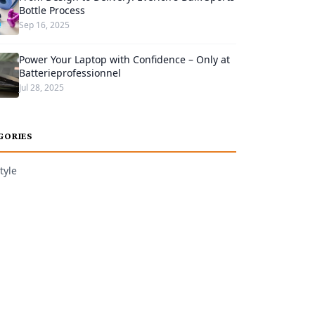
Bottle Process
Sep 16, 2025
Power Your Laptop with Confidence – Only at
Batterieprofessionnel
Jul 28, 2025
GORIES
tyle