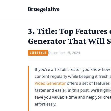
Bruegelalive
3. Title: Top Features
Generator That Will 
December 15, 2024
LIFESTYLE
If you’re a TikTok creator, you know how
content regularly while keeping it fres
Video Generator
offers a set of feature
faster and easier. In this post, we’ll high
save you valuable time and help you crea
effortlessly.