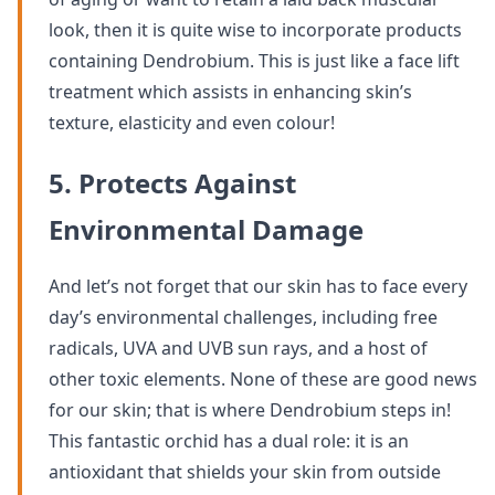
look, then it is quite wise to incorporate products
containing Dendrobium. This is just like a face lift
treatment which assists in enhancing skin’s
texture, elasticity and even colour!
5. Protects Against
Environmental Damage
And let’s not forget that our skin has to face every
day’s environmental challenges, including free
radicals, UVA and UVB sun rays, and a host of
other toxic elements. None of these are good news
for our skin; that is where Dendrobium steps in!
This fantastic orchid has a dual role: it is an
antioxidant that shields your skin from outside