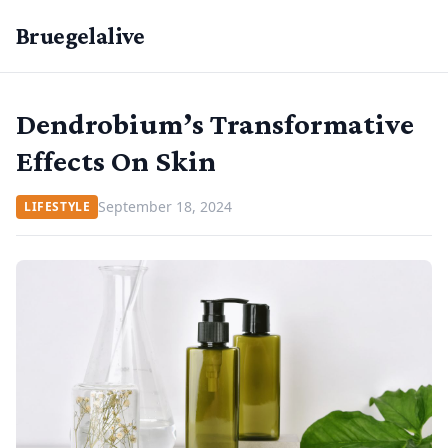
Bruegelalive
Dendrobium’s Transformative
Effects On Skin
September 18, 2024
LIFESTYLE