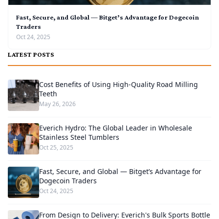
Fast, Secure, and Global — Bitget’s Advantage for Dogecoin
Traders
Oct 24, 2025
LATEST POSTS
Cost Benefits of Using High-Quality Road Milling
Teeth
May 26, 2026
Everich Hydro: The Global Leader in Wholesale
Stainless Steel Tumblers
Oct 25, 2025
Fast, Secure, and Global — Bitget’s Advantage for
Dogecoin Traders
Oct 24, 2025
From Design to Delivery: Everich's Bulk Sports Bottle