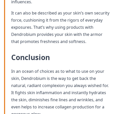
influences.
It can also be described as your skin’s own security
force, cushioning it from the rigors of everyday
exposures. That’s why using products with
Dendrobium provides your skin with the armor
that promotes freshness and softness.
Conclusion
In an ocean of choices as to what to use on your
skin, Dendrobium is the way to get back the
natural, radiant complexion you always wished for.
It fights skin inflammation and instantly hydrates
the skin, diminishes fine lines and wrinkles, and
even helps to increase collagen production for a