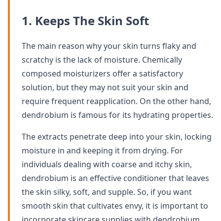
1. Keeps The Skin Soft
The main reason why your skin turns flaky and
scratchy is the lack of moisture. Chemically
composed moisturizers offer a satisfactory
solution, but they may not suit your skin and
require frequent reapplication. On the other hand,
dendrobium is famous for its hydrating properties.
The extracts penetrate deep into your skin, locking
moisture in and keeping it from drying. For
individuals dealing with coarse and itchy skin,
dendrobium is an effective conditioner that leaves
the skin silky, soft, and supple. So, if you want
smooth skin that cultivates envy, it is important to
incorporate skincare supplies with dendrobium