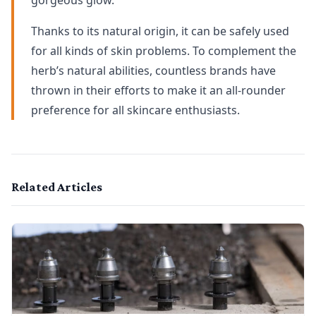
gorgeous glow.
Thanks to its natural origin, it can be safely used
for all kinds of skin problems. To complement the
herb’s natural abilities, countless brands have
thrown in their efforts to make it an all-rounder
preference for all skincare enthusiasts.
Related Articles