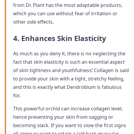
from Dr. Plant has the most adaptable products,
which you can use without fear of irritation or
other side effects.
4. Enhances Skin Elasticity
As much as you deny it, there is no neglecting the
fact that skin elasticity is such an essential aspect
of skin tightness and youthfulness! Collagen is said
to provide your skin with a tight, stretchy feeling,
and this is exactly what Dendrobium is fabulous
for.
This powerful orchid can increase collagen level,
hence preventing your skin from sagging or
becoming slack. If you want to slow the first signs
of aging or want to retain a laid back muscular