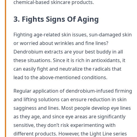
chemical-based skincare products.
3. Fights Signs Of Aging
Fighting age-related skin issues, sun-damaged skin
or worried about wrinkles and fine lines?
Dendrobium extracts are your best buddy in all
these situations. Since it is rich in antioxidants, it
can easily fight and neutralize the radicals that
lead to the above-mentioned conditions.
Regular application of dendrobium-infused firming
and lifting solutions can ensure reduction in skin
sagginess and lines. Most people develop eye lines
as they age, and since eye areas are significantly
sensitive, they don’t risk experimenting with
different products. However, the Light Line series