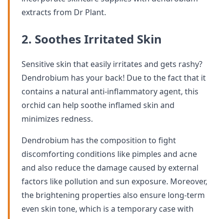
extracts from Dr Plant.
2. Soothes Irritated Skin
Sensitive skin that easily irritates and gets rashy?
Dendrobium has your back! Due to the fact that it
contains a natural anti-inflammatory agent, this
orchid can help soothe inflamed skin and
minimizes redness.
Dendrobium has the composition to fight
discomforting conditions like pimples and acne
and also reduce the damage caused by external
factors like pollution and sun exposure. Moreover,
the brightening properties also ensure long-term
even skin tone, which is a temporary case with