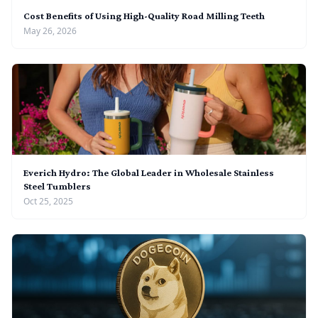
Cost Benefits of Using High-Quality Road Milling Teeth
May 26, 2026
Everich Hydro: The Global Leader in Wholesale Stainless
Steel Tumblers
Oct 25, 2025