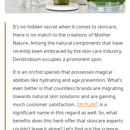
It’s no hidden secret when it comes to skincare;
there is no match to the creations of Mother
Nature. Among the natural components that have
recently been embraced by the skin care industry,
Dendrobium occupies a prominent spot.
It is an orchid species that possesses magical
abilities like hydrating and age prevention. What’s
even better is that countless brands are migrating
towards natural skin solutions and are gaining
much customer satisfaction.
DR PLANT
is a
significant name in this regard as well. So, what
benefits does this herb offer that skincare experts
couldn’t leave it alone? Let’s find out the science-