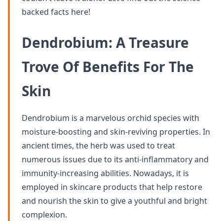
backed facts here!
Dendrobium: A Treasure
Trove Of Benefits For The
Skin
Dendrobium is a marvelous orchid species with
moisture-boosting and skin-reviving properties. In
ancient times, the herb was used to treat
numerous issues due to its anti-inflammatory and
immunity-increasing abilities. Nowadays, it is
employed in skincare products that help restore
and nourish the skin to give a youthful and bright
complexion.