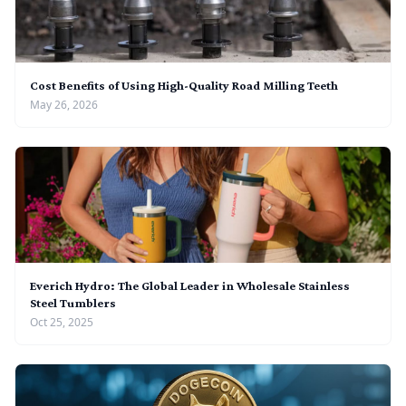
Cost Benefits of Using High-Quality Road Milling Teeth
May 26, 2026
Everich Hydro: The Global Leader in Wholesale Stainless
Steel Tumblers
Oct 25, 2025