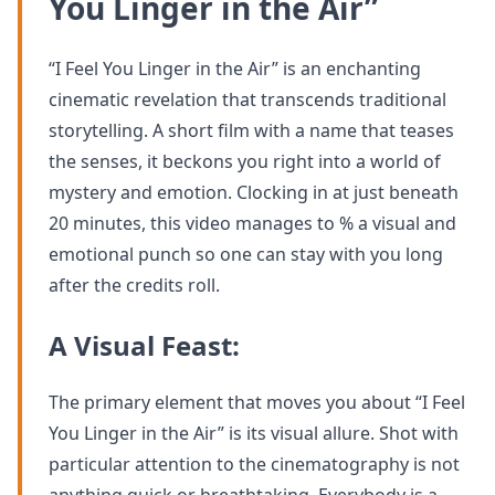
You Linger in the Air”
“I Feel You Linger in the Air” is an enchanting
cinematic revelation that transcends traditional
storytelling. A short film with a name that teases
the senses, it beckons you right into a world of
mystery and emotion. Clocking in at just beneath
20 minutes, this video manages to % a visual and
emotional punch so one can stay with you long
after the credits roll.
A Visual Feast:
The primary element that moves you about “I Feel
You Linger in the Air” is its visual allure. Shot with
particular attention to the cinematography is not