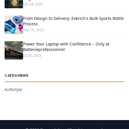
Oct 24, 2025
From Design to Delivery: Everich's Bulk Sports Bottle
Process
Sep 16, 2025
Power Your Laptop with Confidence – Only at
Batterieprofessionnel
Jul 28, 2025
CATEGORIES
Lifestyle