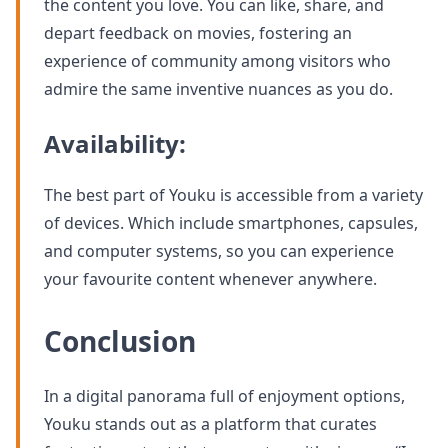
the content you love. You can like, share, and
depart feedback on movies, fostering an
experience of community among visitors who
admire the same inventive nuances as you do.
Availability:
The best part of Youku is accessible from a variety
of devices. Which include smartphones, capsules,
and computer systems, so you can experience
your favourite content whenever anywhere.
Conclusion
In a digital panorama full of enjoyment options,
Youku stands out as a platform that curates