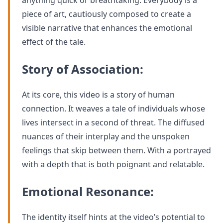
anything quick or breathtaking. Everybody is a
piece of art, cautiously composed to create a
visible narrative that enhances the emotional
effect of the tale.
Story of Association:
At its core, this video is a story of human
connection. It weaves a tale of individuals whose
lives intersect in a second of threat. The diffused
nuances of their interplay and the unspoken
feelings that skip between them. With a portrayed
with a depth that is both poignant and relatable.
Emotional Resonance:
The identity itself hints at the video’s potential to