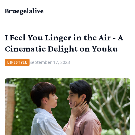
Bruegelalive
I Feel You Linger in the Air - A
Cinematic Delight on Youku
September 17, 2023
LIFESTYLE