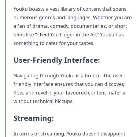
Youku boasts a vast library of content that spans
numerous genres and languages. Whether you are
a fan of drama, comedy, documentaries, or short
films like “I Feel You Linger in the Air,” Youku has
something to cater for your tastes.
User-Friendly Interface:
Navigating through Youku is a breeze. The user-
friendly interface ensures that you can discover,
flow, and revel in your favoured content material
without technical hiccups.
Streaming:
In terms of streaming, Youku doesn’t disappoint