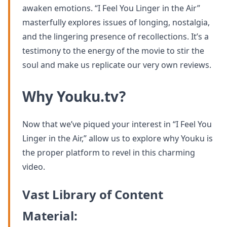
awaken emotions. “I Feel You Linger in the Air”
masterfully explores issues of longing, nostalgia,
and the lingering presence of recollections. It’s a
testimony to the energy of the movie to stir the
soul and make us replicate our very own reviews.
Why Youku.tv?
Now that we’ve piqued your interest in “I Feel You
Linger in the Air,” allow us to explore why Youku is
the proper platform to revel in this charming
video.
Vast Library of Content
Material: