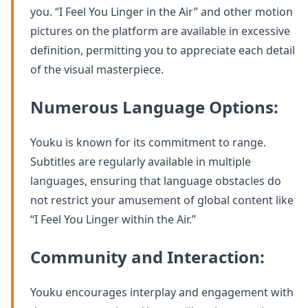
you. “I Feel You Linger in the Air” and other motion
pictures on the platform are available in excessive
definition, permitting you to appreciate each detail
of the visual masterpiece.
Numerous Language Options:
Youku is known for its commitment to range.
Subtitles are regularly available in multiple
languages, ensuring that language obstacles do
not restrict your amusement of global content like
“I Feel You Linger within the Air.”
Community and Interaction:
Youku encourages interplay and engagement with