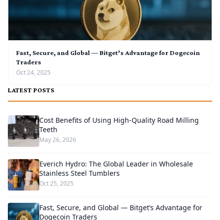
Fast, Secure, and Global — Bitget’s Advantage for Dogecoin
Traders
Oct 24, 2025
LATEST POSTS
Cost Benefits of Using High-Quality Road Milling
Teeth
May 26, 2026
Everich Hydro: The Global Leader in Wholesale
Stainless Steel Tumblers
Oct 25, 2025
Fast, Secure, and Global — Bitget’s Advantage for
Dogecoin Traders