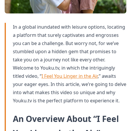
In a global inundated with leisure options, locating
a platform that surely captivates and engrosses
you can be a challenge. But worry not, for we’ve
stumbled upon a hidden gem that promises to
take you on a journey not like every other.
Welcome to Youku.tv, in which the intriguingly
titled video, “
I Feel You Linger in the Air
,” awaits
your eager eyes. In this article, we’re going to delve
into what makes this video so unique and why
Youku.tv is the perfect platform to experience it.
An Overview About “I Feel