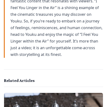
fantastic content that resonates with viewers. “I
Feel You Linger in the Air” is a shining example of
the cinematic treasures you may discover on
Youku. So, if you’re ready to embark on a journey
of feelings, reminiscences, and human connection,
head to Youku and enjoy the magic of “I Feel You
Linger within the Air” for yourself. It’s more than
just a video; it is an unforgettable come-across
with storytelling at its finest.
Related Articles