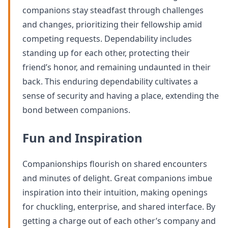
companions stay steadfast through challenges
and changes, prioritizing their fellowship amid
competing requests. Dependability includes
standing up for each other, protecting their
friend’s honor, and remaining undaunted in their
back. This enduring dependability cultivates a
sense of security and having a place, extending the
bond between companions.
Fun and Inspiration
Companionships flourish on shared encounters
and minutes of delight. Great companions imbue
inspiration into their intuition, making openings
for chuckling, enterprise, and shared interface. By
getting a charge out of each other’s company and