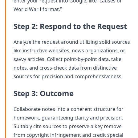
enter your request into Google, like “causes of
World War I format.”
Step 2: Respond to the Request
Analyze the request around utilizing solid sources
like instructive websites, news organizations, or
savvy articles. Collect point-by-point data, take
notes, and cross-check data from distinctive
sources for precision and comprehensiveness.
Step 3: Outcome
Collaborate notes into a coherent structure for
homework, guaranteeing clarity and precision.
Suitably cite sources to preserve a key remove
from copyright infringement and credit special