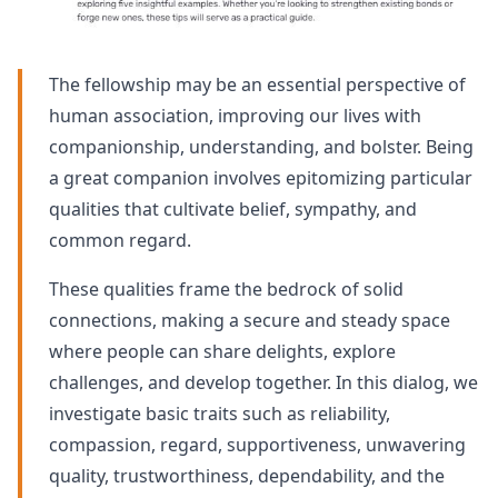
The fellowship may be an essential perspective of
human association, improving our lives with
companionship, understanding, and bolster. Being
a great companion involves epitomizing particular
qualities that cultivate belief, sympathy, and
common regard.
These qualities frame the bedrock of solid
connections, making a secure and steady space
where people can share delights, explore
challenges, and develop together. In this dialog, we
investigate basic traits such as reliability,
compassion, regard, supportiveness, unwavering
quality, trustworthiness, dependability, and the