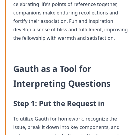
celebrating life’s points of reference together,
companions make enduring recollections and
fortify their association. Fun and inspiration
develop a sense of bliss and fulfillment, improving
the fellowship with warmth and satisfaction.
Gauth as a Tool for
Interpreting Questions
Step 1: Put the Request in
To utilize Gauth for homework, recognize the
issue, break it down into key components, and