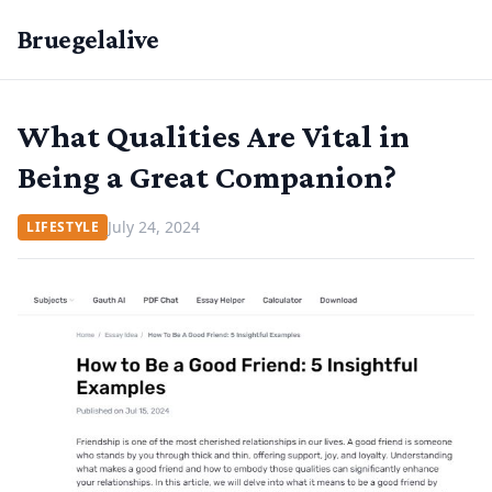
Bruegelalive
What Qualities Are Vital in
Being a Great Companion?
July 24, 2024
LIFESTYLE