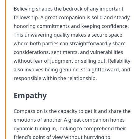
Believing shapes the bedrock of any important
fellowship. A great companion is solid and steady,
honoring commitments and keeping confidence.
This unwavering quality makes a secure space
where both parties can straightforwardly share
considerations, sentiments, and vulnerabilities
without fear of judgment or selling out. Reliability
also involves being genuine, straightforward, and
responsible within the relationship.
Empathy
Compassion is the capacity to get it and share the
emotions of another. A great companion hones
dynamic tuning in, looking to comprehend their
friend’s point of view without hurrying to