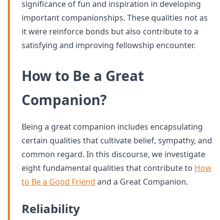
significance of fun and inspiration in developing
important companionships. These qualities not as
it were reinforce bonds but also contribute to a
satisfying and improving fellowship encounter.
How to Be a Great
Companion?
Being a great companion includes encapsulating
certain qualities that cultivate belief, sympathy, and
common regard. In this discourse, we investigate
eight fundamental qualities that contribute to
How
to Be a Good Friend
and a Great Companion.
Reliability