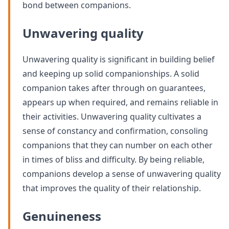
bond between companions.
Unwavering quality
Unwavering quality is significant in building belief
and keeping up solid companionships. A solid
companion takes after through on guarantees,
appears up when required, and remains reliable in
their activities. Unwavering quality cultivates a
sense of constancy and confirmation, consoling
companions that they can number on each other
in times of bliss and difficulty. By being reliable,
companions develop a sense of unwavering quality
that improves the quality of their relationship.
Genuineness