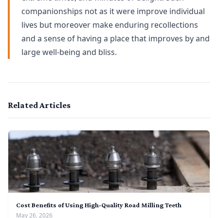
companionships not as it were improve individual
lives but moreover make enduring recollections
and a sense of having a place that improves by and
large well-being and bliss.
Related Articles
Cost Benefits of Using High-Quality Road Milling Teeth
May 26, 2026