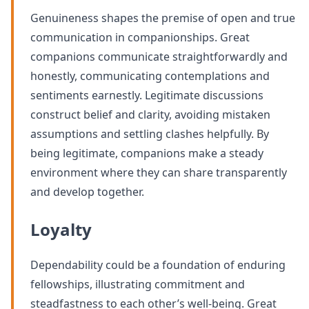
Genuineness shapes the premise of open and true
communication in companionships. Great
companions communicate straightforwardly and
honestly, communicating contemplations and
sentiments earnestly. Legitimate discussions
construct belief and clarity, avoiding mistaken
assumptions and settling clashes helpfully. By
being legitimate, companions make a steady
environment where they can share transparently
and develop together.
Loyalty
Dependability could be a foundation of enduring
fellowships, illustrating commitment and
steadfastness to each other’s well-being. Great