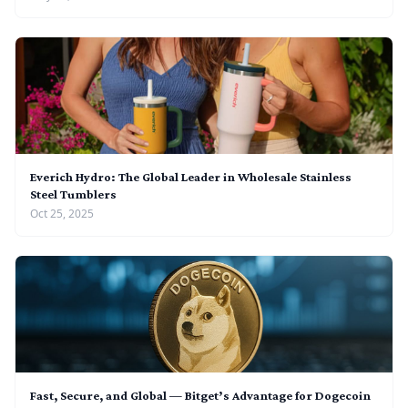
Everich Hydro: The Global Leader in Wholesale Stainless
Steel Tumblers
Oct 25, 2025
Fast, Secure, and Global — Bitget’s Advantage for Dogecoin