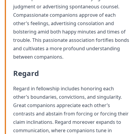
judgment or advertising spontaneous counsel.
Compassionate companions approve of each
other’s feelings, advertising consolation and
bolstering amid both happy minutes and times of
trouble. This passionate association fortifies bonds
and cultivates a more profound understanding
between companions.
Regard
Regard in fellowship includes honoring each
other’s boundaries, convictions, and singularity.
Great companions appreciate each other’s
contrasts and abstain from forcing or forcing their
claim inclinations. Regard moreover expands to
communication, where companions tune in