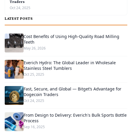
Traders
Oct 24, 2025
LATEST POSTS
Cost Benefits of Using High-Quality Road Milling
Teeth
May 26, 2026
Everich Hydro: The Global Leader in Wholesale
Stainless Steel Tumblers
Oct 25, 2025
Fast, Secure, and Global — Bitget’s Advantage for
Dogecoin Traders
Oct 24, 2025
From Design to Delivery: Everich's Bulk Sports Bottle
Process
Sep 16, 2025