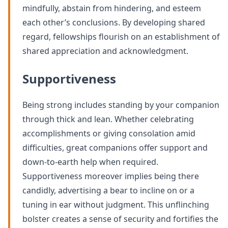
mindfully, abstain from hindering, and esteem
each other’s conclusions. By developing shared
regard, fellowships flourish on an establishment of
shared appreciation and acknowledgment.
Supportiveness
Being strong includes standing by your companion
through thick and lean. Whether celebrating
accomplishments or giving consolation amid
difficulties, great companions offer support and
down-to-earth help when required.
Supportiveness moreover implies being there
candidly, advertising a bear to incline on or a
tuning in ear without judgment. This unflinching
bolster creates a sense of security and fortifies the