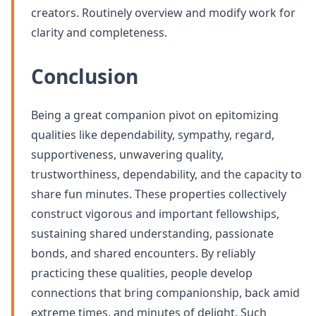
creators. Routinely overview and modify work for
clarity and completeness.
Conclusion
Being a great companion pivot on epitomizing
qualities like dependability, sympathy, regard,
supportiveness, unwavering quality,
trustworthiness, dependability, and the capacity to
share fun minutes. These properties collectively
construct vigorous and important fellowships,
sustaining shared understanding, passionate
bonds, and shared encounters. By reliably
practicing these qualities, people develop
connections that bring companionship, back amid
extreme times, and minutes of delight. Such