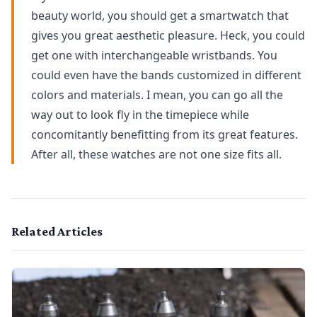
beauty world, you should get a smartwatch that
gives you great aesthetic pleasure. Heck, you could
get one with interchangeable wristbands. You
could even have the bands customized in different
colors and materials. I mean, you can go all the
way out to look fly in the timepiece while
concomitantly benefitting from its great features.
After all, these watches are not one size fits all.
Related Articles