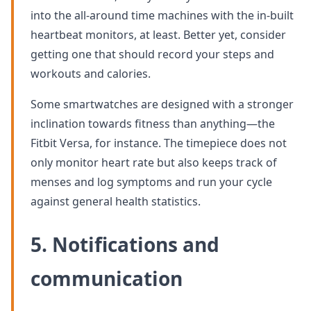
into the all-around time machines with the in-built
heartbeat monitors, at least. Better yet, consider
getting one that should record your steps and
workouts and calories.
Some smartwatches are designed with a stronger
inclination towards fitness than anything—the
Fitbit Versa, for instance. The timepiece does not
only monitor heart rate but also keeps track of
menses and log symptoms and run your cycle
against general health statistics.
5. Notifications and
communication