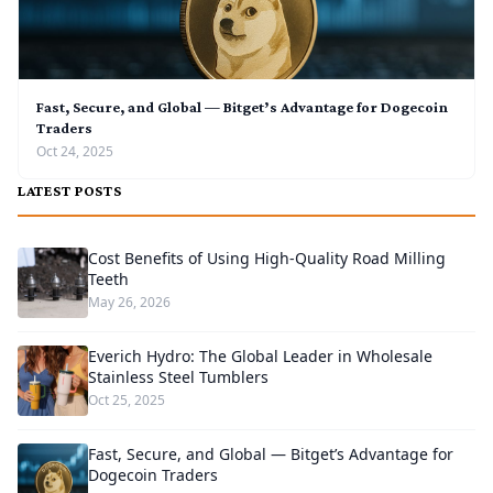
Fast, Secure, and Global — Bitget’s Advantage for Dogecoin
Traders
Oct 24, 2025
LATEST POSTS
Cost Benefits of Using High-Quality Road Milling
Teeth
May 26, 2026
Everich Hydro: The Global Leader in Wholesale
Stainless Steel Tumblers
Oct 25, 2025
Fast, Secure, and Global — Bitget’s Advantage for
Dogecoin Traders