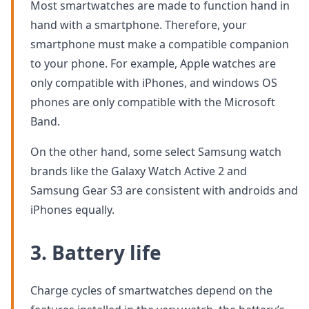
Most smartwatches are made to function hand in
hand with a smartphone. Therefore, your
smartphone must make a compatible companion
to your phone. For example, Apple watches are
only compatible with iPhones, and windows OS
phones are only compatible with the Microsoft
Band.
On the other hand, some select Samsung watch
brands like the Galaxy Watch Active 2 and
Samsung Gear S3 are consistent with androids and
iPhones equally.
3. Battery life
Charge cycles of smartwatches depend on the