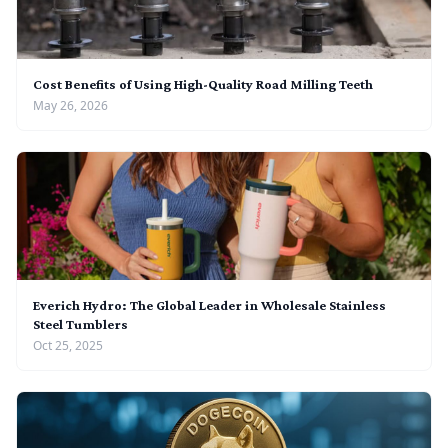
Cost Benefits of Using High-Quality Road Milling Teeth
May 26, 2026
Everich Hydro: The Global Leader in Wholesale Stainless
Steel Tumblers
Oct 25, 2025