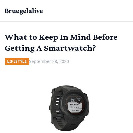
Bruegelalive
What to Keep In Mind Before
Getting A Smartwatch?
September 28, 2020
LIFESTYLE