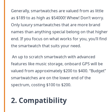
Generally, smartwatches are valued from as little
as $189 to as high as $54000! Whew! Don’t worry.
Only luxury smartwatches that are more brand
names than anything special belong on that higher
end. If you focus on what works for you, you’ll find
the smartwatch that suits your need.
An up to scratch smartwatch with advanced
features like music storage, onboard GPS will be
valued from approximately $200 to $400. “Budget”
smartwatches are on the lower end of the
spectrum, costing $100 to $200.
2. Compatibility