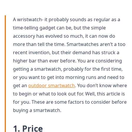
A wristwatch- it probably sounds as regular as a
time-telling gadget can be, but the simple
accessory has evolved so much, it can now do
more than tell the time. Smartwatches aren’t a too
recent invention, but their demand has struck a
higher bar than ever before. You are considering
getting a smartwatch, probably for the first time,
or you want to get into morning runs and need to
get an
outdoor smartwatch
. You don’t know where
to begin or what to look out for. Well, this article is
for you. These are some factors to consider before
buying a smartwatch.
1. Price