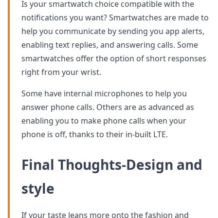
Is your smartwatch choice compatible with the
notifications you want? Smartwatches are made to
help you communicate by sending you app alerts,
enabling text replies, and answering calls. Some
smartwatches offer the option of short responses
right from your wrist.
Some have internal microphones to help you
answer phone calls. Others are as advanced as
enabling you to make phone calls when your
phone is off, thanks to their in-built LTE.
Final Thoughts-Design and
style
If your taste leans more onto the fashion and