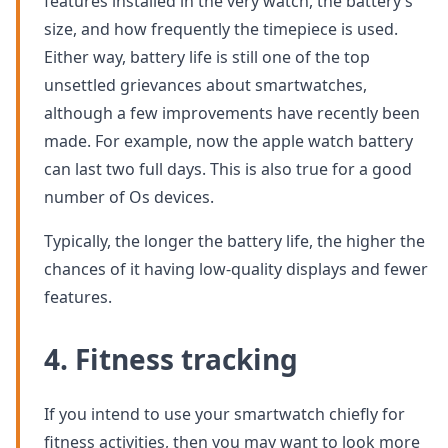
features installed in the very watch, the battery’s
size, and how frequently the timepiece is used.
Either way, battery life is still one of the top
unsettled grievances about smartwatches,
although a few improvements have recently been
made. For example, now the apple watch battery
can last two full days. This is also true for a good
number of Os devices.
Typically, the longer the battery life, the higher the
chances of it having low-quality displays and fewer
features.
4. Fitness tracking
If you intend to use your smartwatch chiefly for
fitness activities, then you may want to look more