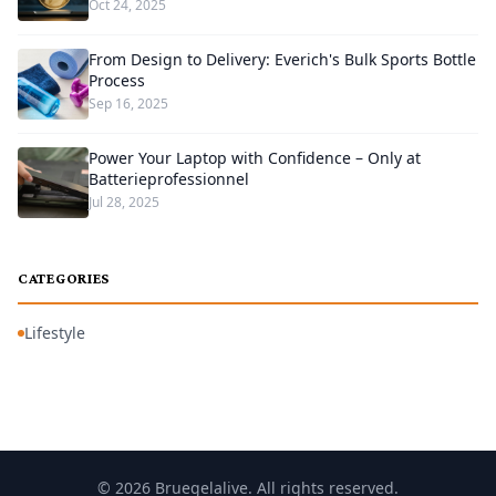
Oct 24, 2025
From Design to Delivery: Everich's Bulk Sports Bottle
Process
Sep 16, 2025
Power Your Laptop with Confidence – Only at
Batterieprofessionnel
Jul 28, 2025
CATEGORIES
Lifestyle
© 2026 Bruegelalive. All rights reserved.